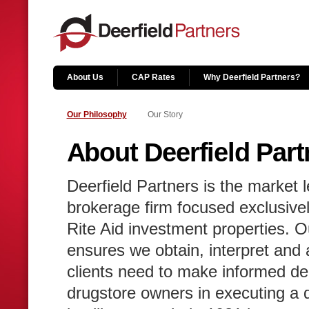
About Us
CAP Rates
Why Deerfield Partners?
Our Philosophy
Our Story
About Deerfield Part
Deerfield Partners is the market l
brokerage firm focused exclusive
Rite Aid investment properties. O
ensures we obtain, interpret and ar
clients need to make informed de
drugstore owners in executing a d