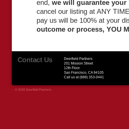
end,
we will guarantee your 
cancel our listing at ANY TIME
pay us will be 100% at your di
outcome or process, YOU
Contact Us
Deerfield Partners
201 Mission Street
12th Floor
San Francisco, CA 94105
Call us at (888) 353-0441
© 2026 Deerfield Partners.