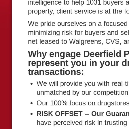
intelligence to help 1031 buyers 
property, client service is at the 
We pride ourselves on a focused
minimizing risk for buyers and sel
net leased to Walgreens, CVS, an
Why engage Deerfield P
represent you in your d
transactions:
We will provide you with real-t
unmatched by our competition 
Our 100% focus on drugstores
RISK OFFSET -- Our Guaran
have perceived risk in trustin