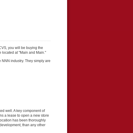
CVS, you will be buying the
re located at "Main and Main."
e NNN industry. They simply are
ed well. A key component of
gns a lease to open a new store
h location has been thoroughly
e development, than any other