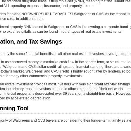
he standard drugstore lease is truly triple-net (NNN), meaning that the Tenant itself
 ALL operating expenses, insurance, and property taxes.
hidden fees and NO OWNERSHIP HEADACHES! Walgreens or CVS, as the tenant, is s
ce costs in addition to rent.
tment property NNN leased to Walgreens or CVS is like owning a corporate bond--y
re no expense pitfalls as can be found in other types of real estate investments.
ation, and Tax Savings
njoy the same financial benefits as all other real estate investors: leverage, depre
to use borrowed money to maximize cash flow in the shorter-term, or structure a lo
f Walgreens and CVS stellar credit ratings and financial standing, there are a varie
 in today's market, Walgreens' and CVS' credit is highly sought after by lenders, so 
able for many other commercial property investments.
l estate investment provides most investors with very significant after-tax savings. 
en the primary reason investors choose to allocate a portion of their net worth to re
commercial property, is depreciated over 39 years, on a straight-line basis. However,
ced by accelerated depreciation.
anning Tool
jority of Walgreens and CVS buyers are considering their longer-term, family estat