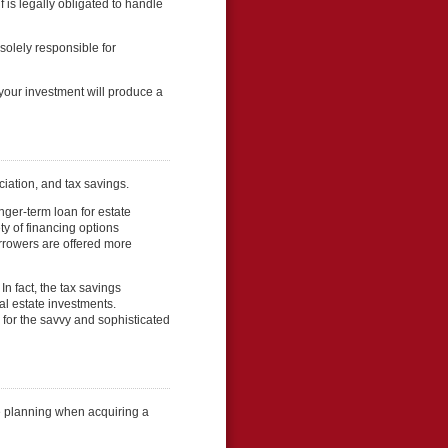
 is legally obligated to handle
olely responsible for
our investment will produce a
ciation, and tax savings.
nger-term loan for estate
ty of financing options
borrowers are offered more
In fact, the tax savings
al estate investments.
 for the savvy and sophisticated
e planning when acquiring a