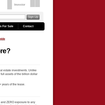
Investor
Sign Up
s For Sale
Contact
wide
ore?
al estate investments. Unlike
ll assets of the billion dollar
+ years of the lease.
es and ZERO exposure to any