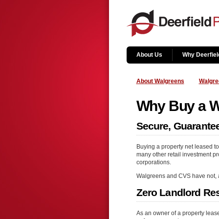
About Us
Why Deerfiel
About Walgreens
Walgre
Why Buy a Wa
Secure, Guarantee
Buying a property net leased to
many other retail investment pro
corporations.
Walgreens and CVS have not, and 
Zero Landlord Res
As an owner of a property lea