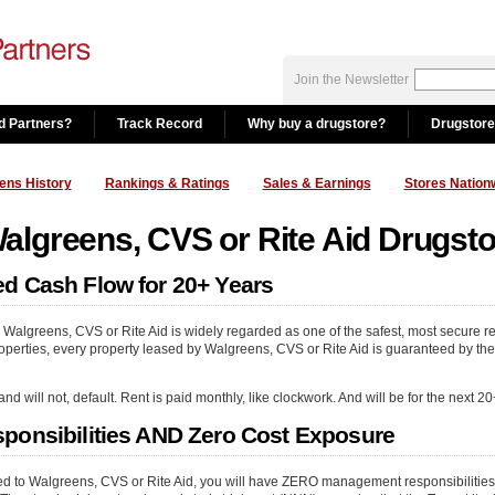
Join the Newsletter
d Partners?
Track Record
Why buy a drugstore?
Drugstore
ens History
Rankings & Ratings
Sales & Earnings
Stores Nation
lgreens, CVS or Rite Aid Drugst
d Cash Flow for 20+ Years
 Walgreens, CVS or Rite Aid is widely regarded as one of the safest, most secure re
perties, every property leased by Walgreens, CVS or Rite Aid is guaranteed by the fu
will not, default. Rent is paid monthly, like clockwork. And will be for the next 20
ponsibilities AND Zero Cost Exposure
sed to Walgreens, CVS or Rite Aid, you will have ZERO management responsibiliti