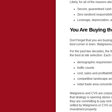
Likely, for all of the reasons ab
Secure, guaranteed cash 
Zero landlord responsibil
Leverage, depreciation, a
You Are Buying th
Don't forget that you are buyin
best corner in town. Walgreens 
For the past two decades, the 
the best at site selection. Each
demographic requiremen
traffic counts
cost, sales and profitabil
competitive landscape an
retail trade area concentr
Walgreens and CVS are corporat
that strategy is opening stores
they are committing to pay rent 
vetted by Walgreens or CVS corp
investment property.