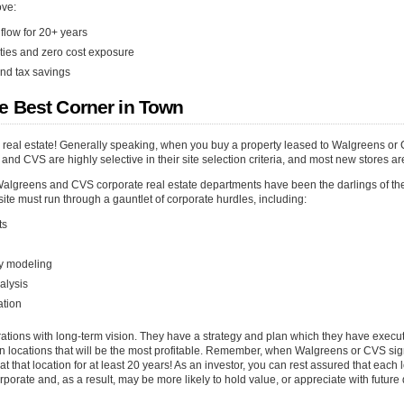
ove:
flow for 20+ years
ities and zero cost exposure
nd tax savings
e Best Corner in Town
g real estate! Generally speaking, when you buy a property leased to Walgreens or 
and CVS are highly selective in their site selection criteria, and most new stores a
Walgreens and CVS corporate real estate departments have been the darlings of th
 site must run through a gauntlet of corporate hurdles, including:
ts
ity modeling
alysis
ation
ions with long-term vision. They have a strategy and plan which they have execut
 in locations that will be the most profitable. Remember, when Walgreens or CVS si
at that location for at least 20 years! As an investor, you can rest assured that eac
orate and, as a result, may be more likely to hold value, or appreciate with futur