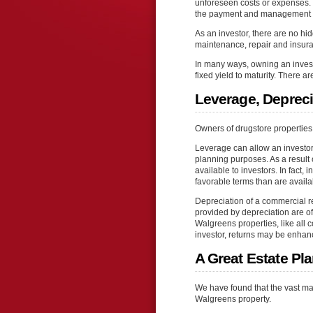
unforeseen costs or expenses. T
the payment and management of
As an investor, there are no 
maintenance, repair and insuran
In many ways, owning an inves
fixed yield to maturity. There a
Leverage, Depreci
Owners of drugstore properties e
Leverage can allow an investor 
planning purposes. As a result o
available to investors. In fact,
favorable terms than are avail
Depreciation of a commercial rea
provided by depreciation are oft
Walgreens properties, like all 
investor, returns may be enhan
A Great Estate Pl
We have found that the vast ma
Walgreens property.